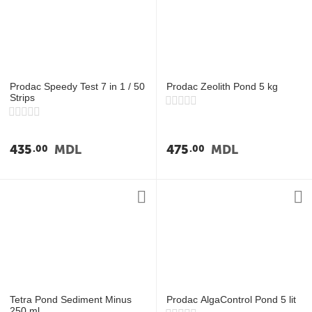
Prodac Speedy Test 7 in 1 / 50
Prodac Zeolith Pond 5 kg
Strips
435
MDL
475
MDL
00
00
Tetra Pond Sediment Minus
Prodac AlgaControl Pond 5 lit
250 ml