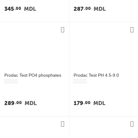
у
345
MDL
287
MDL
00
00
у
у
у
Prodac Test PO4 phosphates
Prodac Test PH 4.5-9.0
289
MDL
179
MDL
00
00