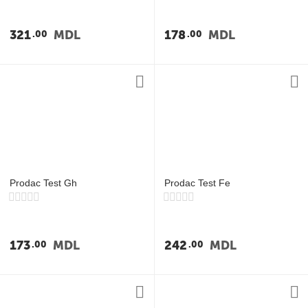
321
MDL
178
MDL
00
00
Prodac Test Gh
Prodac Test Fe
173
MDL
242
MDL
00
00