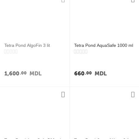
Tetra Pond AlgoFin 3 lit
Tetra Pond AquaSafe 1000 ml
1,600
MDL
660
MDL
00
00