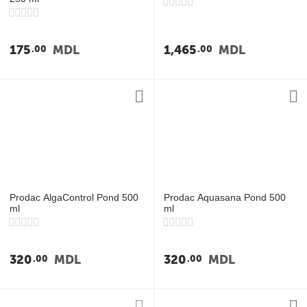
175
MDL
1,465
MDL
00
00
Prodac AlgaControl Pond 500
Prodac Aquasana Pond 500
ml
ml
320
MDL
320
MDL
00
00