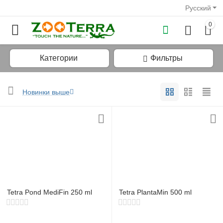
Русский
0
Категории
Фильтры
Новинки выше
у
у
у
у
Tetra Pond MediFin 250 ml
Tetra PlantaMin 500 ml
у
у