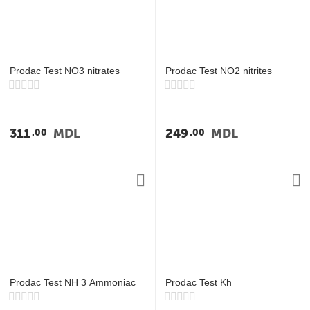
у
Prodac Test NO3 nitrates
Prodac Test NO2 nitrites
311
MDL
249
MDL
00
00
Prodac Test NH 3 Ammoniac
Prodac Test Kh