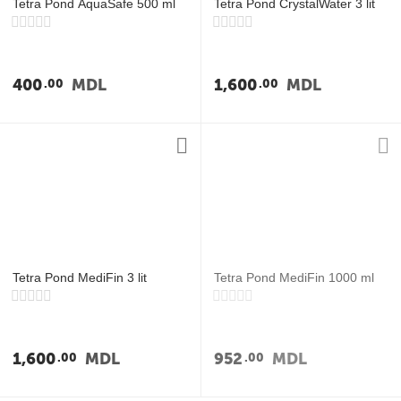
Tetra Pond AquaSafe 500 ml
Tetra Pond CrystalWater 3 lit
400
MDL
1,600
MDL
00
00
Tetra Pond MediFin 3 lit
Tetra Pond MediFin 1000 ml
1,600
MDL
952
MDL
00
00